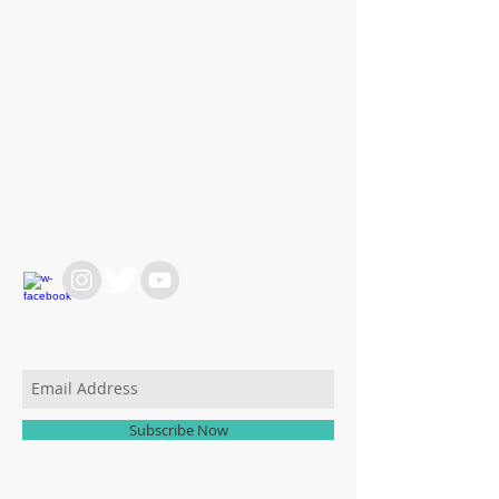
WE ARE HERE FOR
YOU
REACH OUT AT :
T:
+64 21 858382
yvettesitten@icloud.com
JOIN OUR MAILING LIST
Subscribe Now