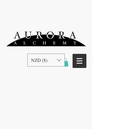
NZD ($)