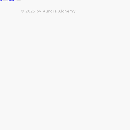
© 2025 by Aurora Alchemy.