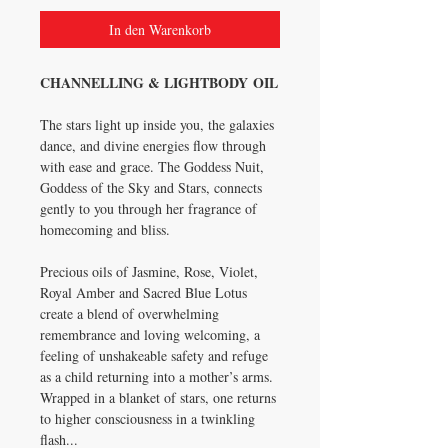
In den Warenkorb
CHANNELLING & LIGHTBODY OIL
The stars light up inside you, the galaxies
dance, and divine energies flow through
with ease and grace. The Goddess Nuit,
Goddess of the Sky and Stars, connects
gently to you through her fragrance of
homecoming and bliss.
Precious oils of Jasmine, Rose, Violet,
Royal Amber and Sacred Blue Lotus
create a blend of overwhelming
remembrance and loving welcoming, a
feeling of unshakeable safety and refuge
as a child returning into a mother’s arms.
Wrapped in a blanket of stars, one returns
to higher consciousness in a twinkling
flash...