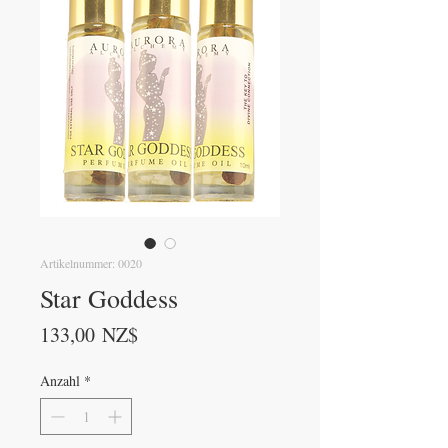
Artikelnummer: 0020
Star Goddess
Preis
133,00 NZ$
Anzahl
*