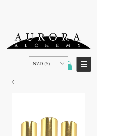
NZD ($)