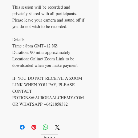
This session will be recorded and
privately shared with all participants.
Please leave your camera and sound off if
you do not wish to be recorded.
Details:
Time : 8pm GMT+12 NZ
Duration: 90 mins approximately
Location: Online/ Zoom Link to be
downloaded when you make payment
IF YOU DO NOT RECEIVE A ZOOM
LINK WHEN YOU PAY, PLEASE
CONTACT
POTIONS@AURORAALCHEMY.COM
OR WHATSAPP +6421858382