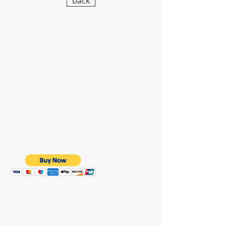
back
WE ARE HERE FOR