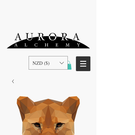
NZD ($)