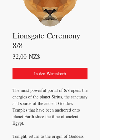
Lionsgate Ceremony
8/8
Preis
32,00 NZ$
In den Warenkorb
The most powerful portal of 8/8 opens the
energies of the planet Sirius, the sanctuary
and source of the ancient Goddess
Temples that have been anchored onto
planet Earth since the time of ancient
Egypt.
Tonight, return to the origin of Goddess