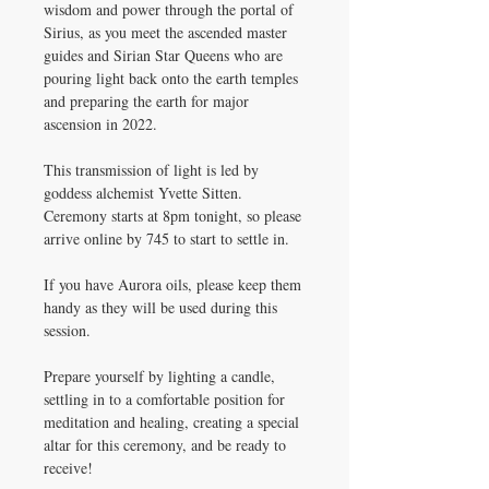
wisdom and power through the portal of
Sirius, as you meet the ascended master
guides and Sirian Star Queens who are
pouring light back onto the earth temples
and preparing the earth for major
ascension in 2022.
This transmission of light is led by
goddess alchemist Yvette Sitten.
Ceremony starts at 8pm tonight, so please
arrive online by 745 to start to settle in.
If you have Aurora oils, please keep them
handy as they will be used during this
session.
Prepare yourself by lighting a candle,
settling in to a comfortable position for
meditation and healing, creating a special
altar for this ceremony, and be ready to
receive!