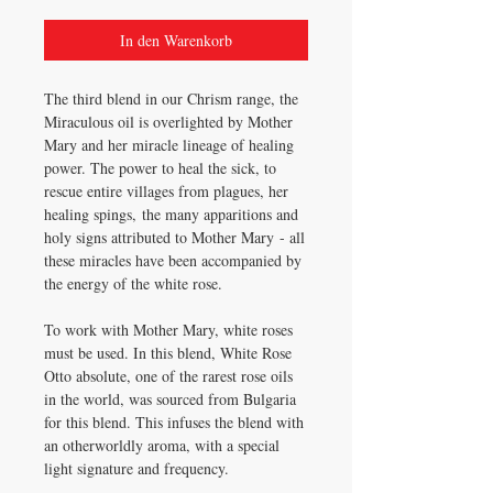
In den Warenkorb
The third blend in our Chrism range, the
Miraculous oil is overlighted by Mother
Mary and her miracle lineage of healing
power. The power to heal the sick, to
rescue entire villages from plagues, her
healing spings, the many apparitions and
holy signs attributed to Mother Mary - all
these miracles have been accompanied by
the energy of the white rose.
To work with Mother Mary, white roses
must be used. In this blend, White Rose
Otto absolute, one of the rarest rose oils
in the world, was sourced from Bulgaria
for this blend. This infuses the blend with
an otherworldly aroma, with a special
light signature and frequency.