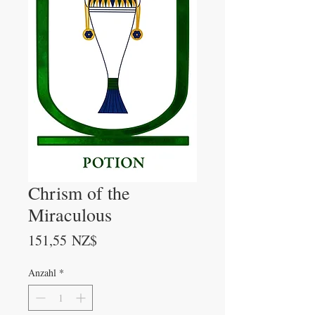
Chrism of the
Miraculous
Preis
151,55 NZ$
Anzahl
*