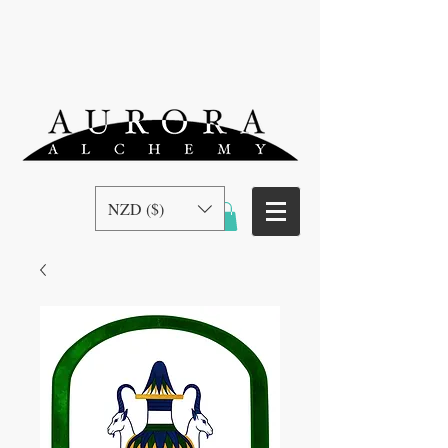
NZD ($)