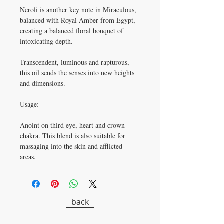
Neroli is another key note in Miraculous,
balanced with Royal Amber from Egypt,
creating a balanced floral bouquet of
intoxicating depth.
Transcendent, luminous and rapturous,
this oil sends the senses into new heights
and dimensions.
Usage:
Anoint on third eye, heart and crown
chakra. This blend is also suitable for
massaging into the skin and afflicted
areas.
back