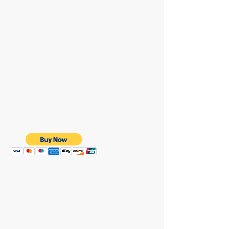
WE ARE HERE FOR
YOU
REACH OUT AT :