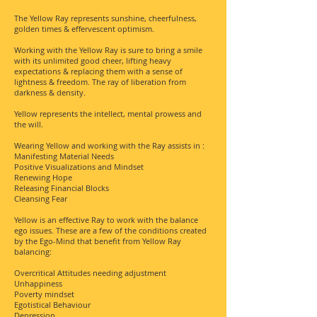
The Yellow Ray represents sunshine, cheerfulness,
golden times & effervescent optimism.
Working with the Yellow Ray is sure to bring a smile
with its unlimited good cheer, lifting heavy
expectations & replacing them with a sense of
lightness & freedom. The ray of liberation from
darkness & density.
Yellow represents the intellect, mental prowess and
the will.
Wearing Yellow and working with the Ray assists in :
Manifesting Material Needs
Positive Visualizations and Mindset
Renewing Hope
Releasing Financial Blocks
Cleansing Fear
Yellow is an effective Ray to work with the balance
ego issues. These are a few of the conditions created
by the Ego-Mind that benefit from Yellow Ray
balancing:
Overcritical Attitudes needing adjustment
Unhappiness
Poverty mindset
Egotistical Behaviour
Depression