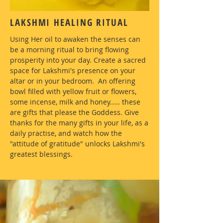
LAKSHMI HEALING RITUAL
Using Her oil to awaken the senses can
be a morning ritual to bring flowing
prosperity into your day. Create a sacred
space for Lakshmi's presence on your
altar or in your bedroom. An offering
bowl filled with yellow fruit or flowers,
some incense, milk and honey..... these
are gifts that please the Goddess. Give
thanks for the many gifts in your life, as a
daily practise, and watch how the
"attitude of gratitude" unlocks Lakshmi's
greatest blessings.