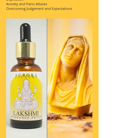
Anxiety and Panic Attacks
Overcoming Judgement and Expectations