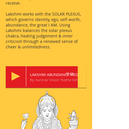
receive.
Lakshmi works with the SOLAR PLEXUS,
which governs identity, ego, self-worth,
abundance, the great I AM. Using
Lakshmi balances the solar plexus
chakra, healing judgement & inner
criticism through a renewed sense of
cheer & unlimitedness.
LAKSHMI ABUNDANCE MEDITATION
00:00
By Aurora/ Voice: Yvette Sitten/ Music: Izumi Watanabe