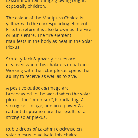
Lakshmi with all things glowing bright,
especially children.
The colour of the Manipura Chakra is
yellow, with the corresponding element
Fire, therefore it is also known as the Fire
or Sun Centre. The fire element
manifests in the body as heat in the Solar
Plexus.
Scarcity, lack & poverty issues are
cleansed when this chakra is in balance.
Working with the solar plexus opens the
ability to receive as well as to give.
A positive outlook & image are
broadcasted to the world when the solar
plexus, the “inner sun”, is radiating. A
strong self-image, personal power & a
radiant disposition are the results of a
strong solar plexus.
Rub 3 drops of Lakshmi clockwise on
solar plexus to activate this chakra.