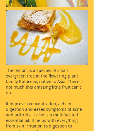
The lemon, is a species of small
evergreen tree in the flowering plant
family Rutaceae, native to Asia. There is
not much this amazing little fruit can't
do.
It improves concentration, aids in
digestion and eases symptoms of acne
and arthritis, it also is a multifaceted
essential oil. It helps with everything
from skin irritation to digestion to