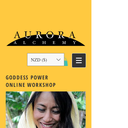
NZD ($)
GODDESS POWER
ONLINE
WORKSHOP