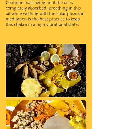
Continue massaging until the oil is
completely absorbed. Breathing in this
oil while working with the solar plexus in
meditation is the best practice to keep
this chakra in a high vibrational state.