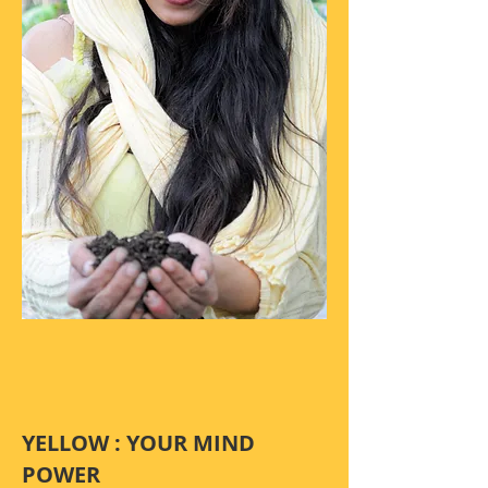
YELLOW : YOUR MIND
POWER