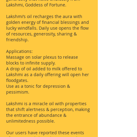
Lakshmi, Goddess of Fortune.
Lakshmi’s oil recharges the aura with
golden energy of financial blessings and
lucky windfalls. Daily use opens the flow
of resources, generosity, sharing &
friendship.
Applications:
Massage on solar plexus to release
blocks to infinite supply.
A drop of oil added to milk offered to
Lakshmi as a daily offering will open her
floodgates.
Use as a tonic for depression &
pessimism.
Lakshmi is a miracle oil with properties
that shift alertness & perception, making
the entrance of abundance &
unlimitedness possible.
Our users have reported these events