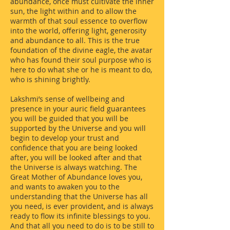
abundance, once must cultivate the inner
sun, the light within and to allow the
warmth of that soul essence to overflow
into the world, offering light, generosity
and abundance to all. This is the true
foundation of the divine eagle, the avatar
who has found their soul purpose who is
here to do what she or he is meant to do,
who is shining brightly.
Lakshmi’s sense of wellbeing and
presence in your auric field guarantees
you will be guided that you will be
supported by the Universe and you will
begin to develop your trust and
confidence that you are being looked
after, you will be looked after and that
the Universe is always watching. The
Great Mother of Abundance loves you,
and wants to awaken you to the
understanding that the Universe has all
you need, is ever provident, and is always
ready to flow its infinite blessings to you.
And that all you need to do is to be still to