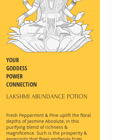
YOUR
GODDESS
POWER
CONNECTION
LAKSHMI ABUNDANCE POTION
Fresh Peppermint & Pine uplift the floral
depths of Jasmine Absolute, in this
purifying blend of richness &
magnificence. Such is the prosperity &
generosity that flows endlessly from