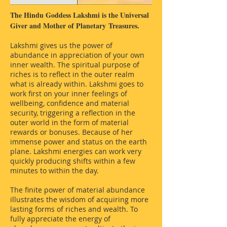
The Hindu Goddess Lakshmi is the Universal
Giver and Mother of Planetary
Treasures.
Lakshmi gives us the power of
abundance in appreciation of your own
inner wealth. The spiritual purpose of
riches is to reflect in the outer realm
what is already within. Lakshmi goes to
work first on your inner feelings of
wellbeing, confidence and material
security, triggering a reflection in the
outer world in the form of material
rewards or bonuses. Because of her
immense power and status on the earth
plane. Lakshmi energies can work very
quickly producing shifts within a few
minutes to within the day.
The finite power of material abundance
illustrates the wisdom of acquiring more
lasting forms of riches and wealth. To
fully appreciate the energy of