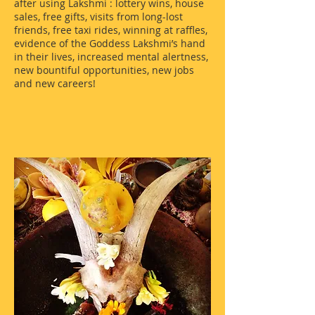
after using Lakshmi : lottery wins, house
sales, free gifts, visits from long-lost
friends, free taxi rides, winning at raffles,
evidence of the Goddess Lakshmi’s hand
in their lives, increased mental alertness,
new bountiful opportunities, new jobs
and new careers!