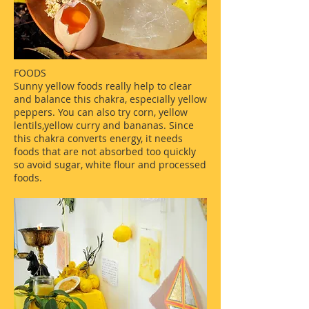
FOODS
Sunny yellow foods really help to clear
and balance this chakra, especially yellow
peppers. You can also try corn, yellow
lentils,yellow curry and bananas. Since
this chakra converts energy, it needs
foods that are not absorbed too quickly
so avoid sugar, white flour and processed
foods.