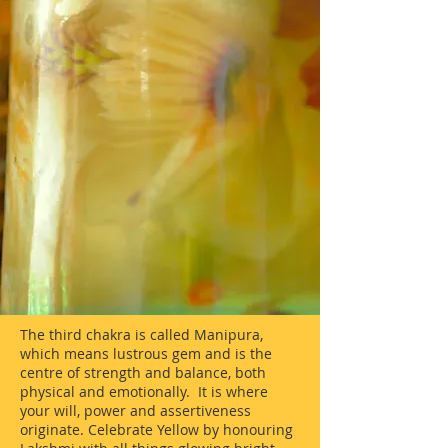
The third chakra is called Manipura,
which means lustrous gem and is the
centre of strength and balance, both
physical and emotionally. It is where
your will, power and assertiveness
originate. Celebrate Yellow by honouring